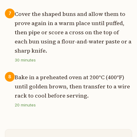
Cover the shaped buns and allow them to
7
prove again in a warm place until puffed,
then pipe or score a cross on the top of
each bun using a flour-and-water paste or a
sharp knife.
30
minutes
Bake in a preheated oven at 200°C (400°F)
8
until golden brown, then transfer to a wire
rack to cool before serving.
20
minutes