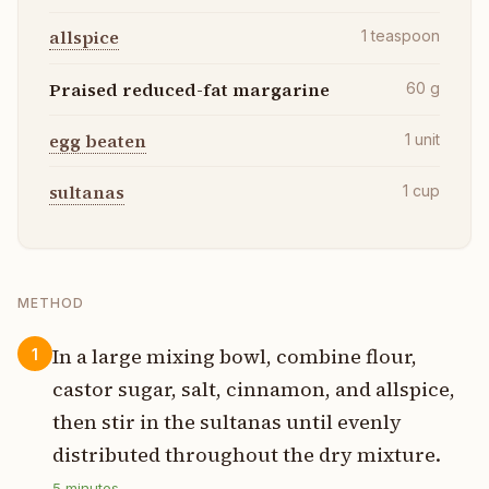
allspice
1
teaspoon
Praised reduced-fat margarine
60
g
egg beaten
1
unit
sultanas
1
cup
METHOD
In a large mixing bowl, combine flour,
1
castor sugar, salt, cinnamon, and allspice,
then stir in the sultanas until evenly
distributed throughout the dry mixture.
5
minutes