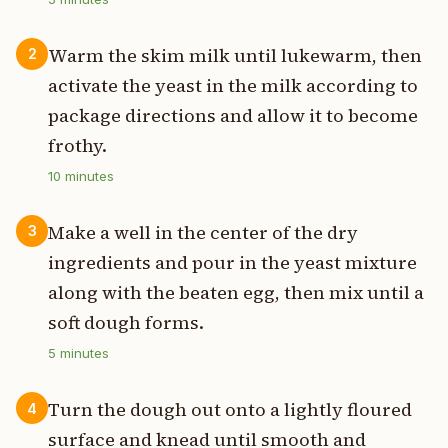
Warm the skim milk until lukewarm, then
2
activate the yeast in the milk according to
package directions and allow it to become
frothy.
10
minutes
Make a well in the center of the dry
3
ingredients and pour in the yeast mixture
along with the beaten egg, then mix until a
soft dough forms.
5
minutes
Turn the dough out onto a lightly floured
4
surface and knead until smooth and