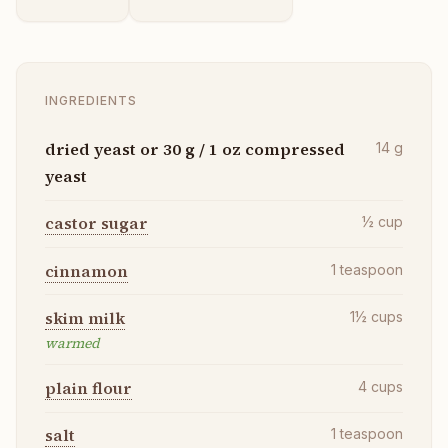
INGREDIENTS
dried yeast or 30 g / 1 oz compressed
14
g
yeast
castor sugar
½
cup
cinnamon
1
teaspoon
skim milk
1½
cups
warmed
plain flour
4
cups
salt
1
teaspoon