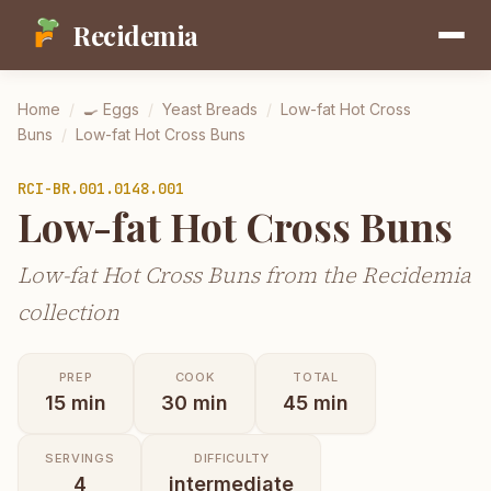
Recidemia
Home
/
🍳
Eggs
/
Yeast Breads
/
Low-fat Hot Cross
Buns
/
Low-fat Hot Cross Buns
RCI-
BR.001.0148.001
Low-fat Hot Cross Buns
Low-fat Hot Cross Buns from the Recidemia
collection
PREP
COOK
TOTAL
15
min
30
min
45
min
SERVINGS
DIFFICULTY
4
intermediate