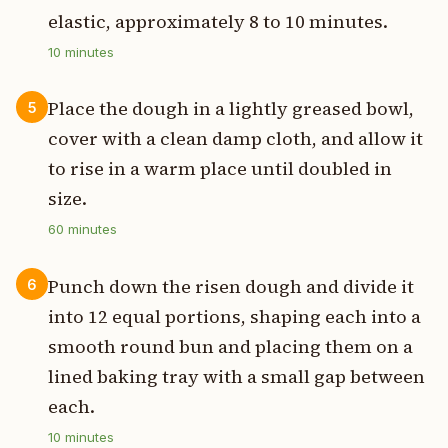
elastic, approximately 8 to 10 minutes.
10
minutes
Place the dough in a lightly greased bowl,
5
cover with a clean damp cloth, and allow it
to rise in a warm place until doubled in
size.
60
minutes
Punch down the risen dough and divide it
6
into 12 equal portions, shaping each into a
smooth round bun and placing them on a
lined baking tray with a small gap between
each.
10
minutes