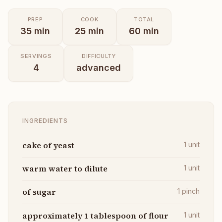
PREP
COOK
TOTAL
35
min
25
min
60
min
SERVINGS
DIFFICULTY
4
advanced
INGREDIENTS
cake of yeast
1
unit
warm water to dilute
1
unit
of sugar
1
pinch
approximately 1 tablespoon of flour
1
unit