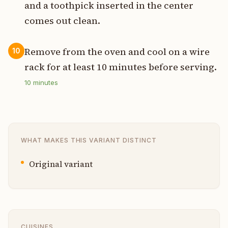
and a toothpick inserted in the center
comes out clean.
Remove from the oven and cool on a wire
10
rack for at least 10 minutes before serving.
10
minutes
WHAT MAKES THIS VARIANT DISTINCT
Original variant
CUISINES