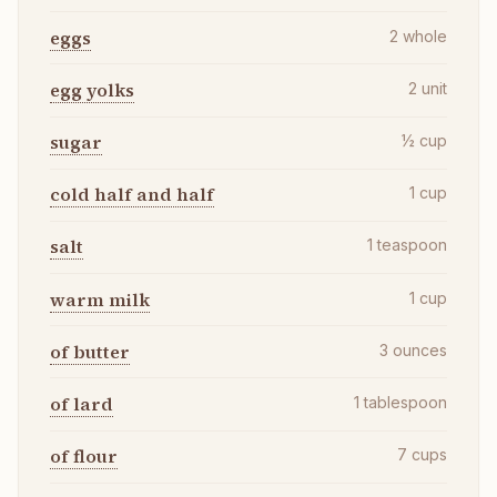
eggs
2
whole
egg yolks
2
unit
sugar
½
cup
cold half and half
1
cup
salt
1
teaspoon
warm milk
1
cup
of butter
3
ounces
of lard
1
tablespoon
of flour
7
cups