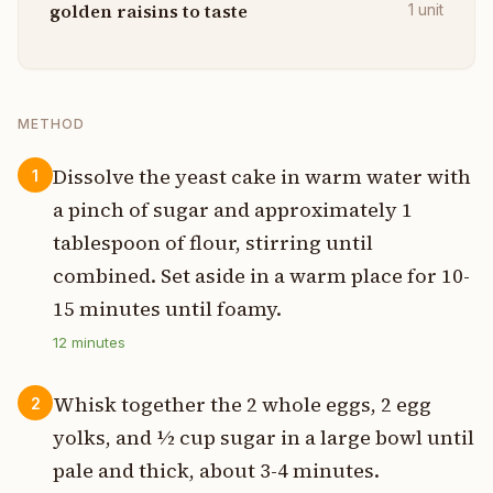
golden raisins to taste
1
unit
METHOD
Dissolve the yeast cake in warm water with
1
a pinch of sugar and approximately 1
tablespoon of flour, stirring until
combined. Set aside in a warm place for 10-
15 minutes until foamy.
12
minutes
Whisk together the 2 whole eggs, 2 egg
2
yolks, and ½ cup sugar in a large bowl until
pale and thick, about 3-4 minutes.