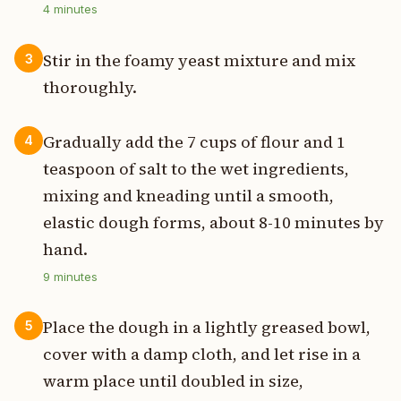
4
minutes
Stir in the foamy yeast mixture and mix
3
thoroughly.
Gradually add the 7 cups of flour and 1
4
teaspoon of salt to the wet ingredients,
mixing and kneading until a smooth,
elastic dough forms, about 8-10 minutes by
hand.
9
minutes
Place the dough in a lightly greased bowl,
5
cover with a damp cloth, and let rise in a
warm place until doubled in size,