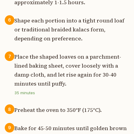
approximately 1-1.5 hours.
Shape each portion into a tight round loaf
6
or traditional braided kalacs form,
depending on preference.
Place the shaped loaves on a parchment-
7
lined baking sheet, cover loosely with a
damp cloth, and let rise again for 30-40
minutes until puffy.
35
minutes
Preheat the oven to 350°F (175°C).
8
Bake for 45-50 minutes until golden brown
9