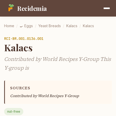
Recidemia
Home
/
🍳
Eggs
/
Yeast Breads
/
Kalacs
/
Kalacs
RCI-
BR.001.0136.001
Kalacs
Contributed by World Recipes Y-Group This
Y-group is
SOURCES
Contributed by
World Recipes Y-Group
nut-free