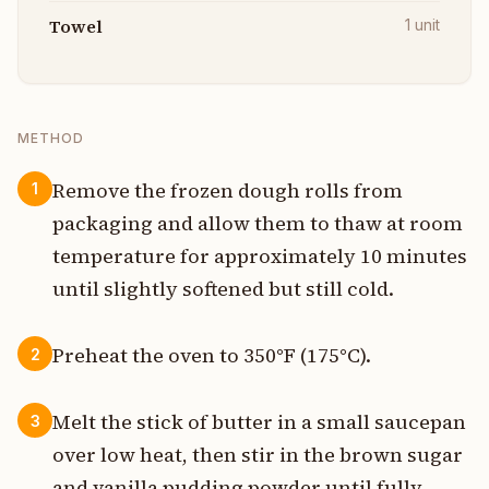
Towel
1
unit
METHOD
Remove the frozen dough rolls from
1
packaging and allow them to thaw at room
temperature for approximately 10 minutes
until slightly softened but still cold.
Preheat the oven to 350°F (175°C).
2
Melt the stick of butter in a small saucepan
3
over low heat, then stir in the brown sugar
and vanilla pudding powder until fully