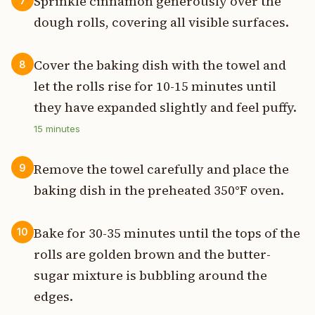
Sprinkle cinnamon generously over the
7
dough rolls, covering all visible surfaces.
Cover the baking dish with the towel and
8
let the rolls rise for 10-15 minutes until
they have expanded slightly and feel puffy.
15
minutes
Remove the towel carefully and place the
9
baking dish in the preheated 350°F oven.
Bake for 30-35 minutes until the tops of the
10
rolls are golden brown and the butter-
sugar mixture is bubbling around the
edges.