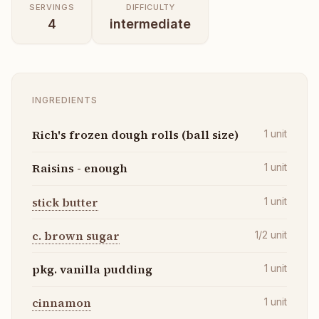
SERVINGS
DIFFICULTY
4
intermediate
INGREDIENTS
Rich's frozen dough rolls (ball size)
1
unit
Raisins - enough
1
unit
stick butter
1
unit
c. brown sugar
1/2
unit
pkg. vanilla pudding
1
unit
cinnamon
1
unit