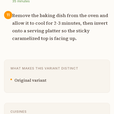
35
minutes
Remove the baking dish from the oven and
11
allow it to cool for 2-3 minutes, then invert
onto a serving platter so the sticky
caramelized top is facing up.
WHAT MAKES THIS VARIANT DISTINCT
Original variant
CUISINES