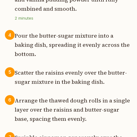
combined and smooth.
2
minutes
Pour the butter-sugar mixture into a
4
baking dish, spreading it evenly across the
bottom.
Scatter the raisins evenly over the butter-
5
sugar mixture in the baking dish.
Arrange the thawed dough rolls in a single
6
layer over the raisins and butter-sugar
base, spacing them evenly.