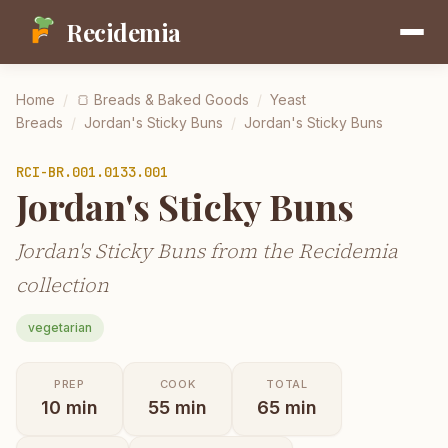
Recidemia
Home
/
🍞
Breads & Baked Goods
/
Yeast
Breads
/
Jordan's Sticky Buns
/
Jordan's Sticky Buns
RCI-
BR.001.0133.001
Jordan's Sticky Buns
Jordan's Sticky Buns from the Recidemia
collection
vegetarian
PREP
COOK
TOTAL
10
min
55
min
65
min