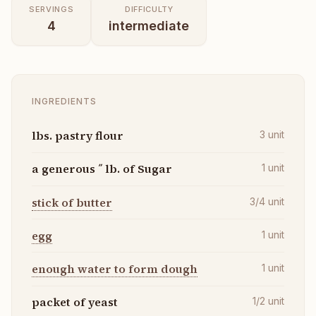
SERVINGS
DIFFICULTY
4
intermediate
INGREDIENTS
lbs. pastry flour
3
unit
a generous ˝ lb. of Sugar
1
unit
stick of butter
3/4
unit
egg
1
unit
enough water to form dough
1
unit
packet of yeast
1/2
unit