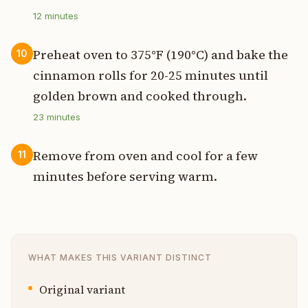
12
minutes
Preheat oven to 375°F (190°C) and bake the
10
cinnamon rolls for 20-25 minutes until
golden brown and cooked through.
23
minutes
Remove from oven and cool for a few
11
minutes before serving warm.
WHAT MAKES THIS VARIANT DISTINCT
Original variant