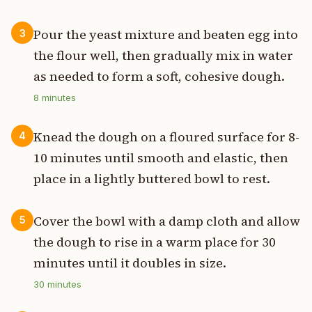
Pour the yeast mixture and beaten egg into
3
the flour well, then gradually mix in water
as needed to form a soft, cohesive dough.
8
minutes
Knead the dough on a floured surface for 8-
4
10 minutes until smooth and elastic, then
place in a lightly buttered bowl to rest.
Cover the bowl with a damp cloth and allow
5
the dough to rise in a warm place for 30
minutes until it doubles in size.
30
minutes