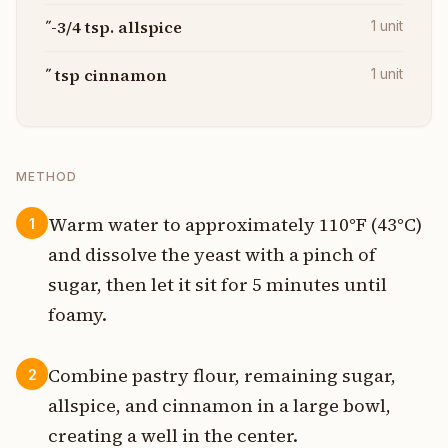
˝-3/4 tsp. allspice
1
unit
˝ tsp cinnamon
1
unit
METHOD
Warm water to approximately 110°F (43°C)
1
and dissolve the yeast with a pinch of
sugar, then let it sit for 5 minutes until
foamy.
Combine pastry flour, remaining sugar,
2
allspice, and cinnamon in a large bowl,
creating a well in the center.