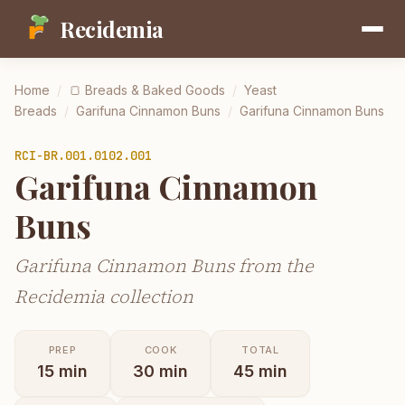
Recidemia
Home
/
🍞
Breads & Baked Goods
/
Yeast
Breads
/
Garifuna Cinnamon Buns
/
Garifuna Cinnamon Buns
RCI-
BR.001.0102.001
Garifuna Cinnamon
Buns
Garifuna Cinnamon Buns from the
Recidemia collection
PREP
COOK
TOTAL
15
min
30
min
45
min