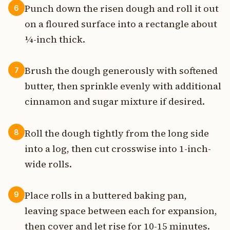
Punch down the risen dough and roll it out
6
on a floured surface into a rectangle about
¼-inch thick.
Brush the dough generously with softened
7
butter, then sprinkle evenly with additional
cinnamon and sugar mixture if desired.
Roll the dough tightly from the long side
8
into a log, then cut crosswise into 1-inch-
wide rolls.
Place rolls in a buttered baking pan,
9
leaving space between each for expansion,
then cover and let rise for 10-15 minutes.