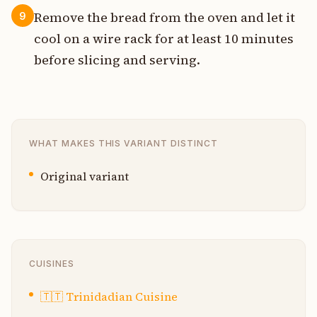
Remove the bread from the oven and let it
9
cool on a wire rack for at least 10 minutes
before slicing and serving.
WHAT MAKES THIS VARIANT DISTINCT
Original variant
CUISINES
🇹🇹
Trinidadian Cuisine