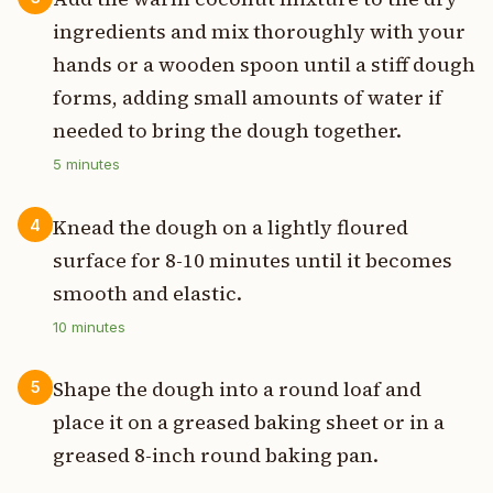
ingredients and mix thoroughly with your
hands or a wooden spoon until a stiff dough
forms, adding small amounts of water if
needed to bring the dough together.
5
minutes
Knead the dough on a lightly floured
4
surface for 8-10 minutes until it becomes
smooth and elastic.
10
minutes
Shape the dough into a round loaf and
5
place it on a greased baking sheet or in a
greased 8-inch round baking pan.