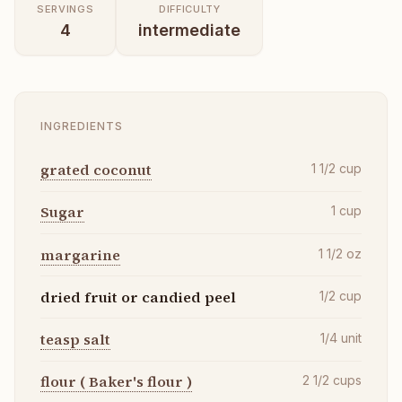
SERVINGS
DIFFICULTY
4
intermediate
INGREDIENTS
grated coconut
1 1/2
cup
Sugar
1
cup
margarine
1 1/2
oz
dried fruit or candied peel
1/2
cup
teasp salt
1/4
unit
flour ( Baker's flour )
2 1/2
cups