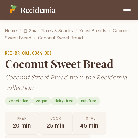
Recidemia
Home
/
🥟
Small Plates & Snacks
/
Yeast Breads
/
Coconut
Sweet Bread
/
Coconut Sweet Bread
RCI-
BR.001.0064.001
Coconut Sweet Bread
Coconut Sweet Bread from the Recidemia
collection
vegetarian
vegan
dairy-free
nut-free
PREP
COOK
TOTAL
20
min
25
min
45
min