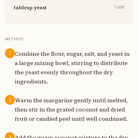
tablesp yeast
1
unit
METHOD
Combine the flour, sugar, salt, and yeast in
1
a large mixing bowl, stirring to distribute
the yeast evenly throughout the dry
ingredients.
Warm the margarine gently until melted,
2
then stir in the grated coconut and dried
fruit or candied peel until well combined.
Add the warm coconut mixture to the dry
3