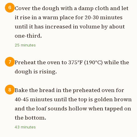
Cover the dough with a damp cloth and let
6
it rise in a warm place for 20-30 minutes
until it has increased in volume by about
one-third.
25
minutes
Preheat the oven to 375°F (190°C) while the
7
dough is rising.
Bake the bread in the preheated oven for
8
40-45 minutes until the top is golden brown
and the loaf sounds hollow when tapped on
the bottom.
43
minutes