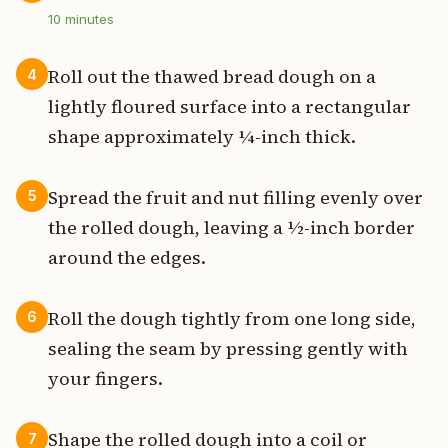
10
minutes
Roll out the thawed bread dough on a
4
lightly floured surface into a rectangular
shape approximately ¼-inch thick.
Spread the fruit and nut filling evenly over
5
the rolled dough, leaving a ½-inch border
around the edges.
Roll the dough tightly from one long side,
6
sealing the seam by pressing gently with
your fingers.
Shape the rolled dough into a coil or
7