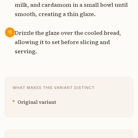
milk, and cardamom in a small bowl until
smooth, creating a thin glaze.
Drizzle the glaze over the cooled bread,
11
allowing it to set before slicing and
serving.
WHAT MAKES THIS VARIANT DISTINCT
Original variant