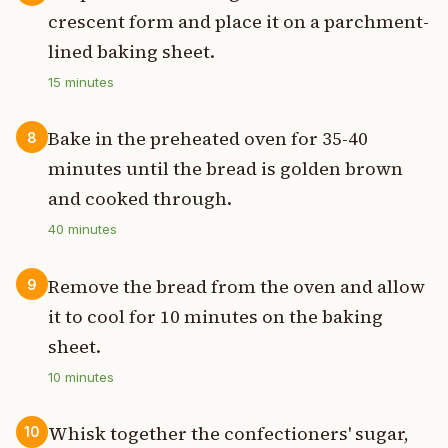
crescent form and place it on a parchment-
lined baking sheet.
15
minutes
Bake in the preheated oven for 35-40
8
minutes until the bread is golden brown
and cooked through.
40
minutes
Remove the bread from the oven and allow
9
it to cool for 10 minutes on the baking
sheet.
10
minutes
Whisk together the confectioners' sugar,
10