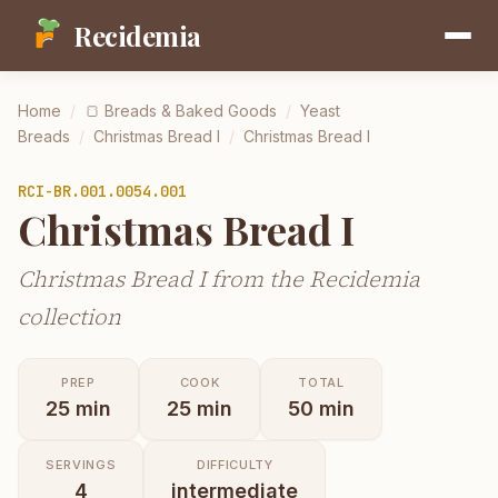
Recidemia
Home
/
🍞
Breads & Baked Goods
/
Yeast
Breads
/
Christmas Bread I
/
Christmas Bread I
RCI-
BR.001.0054.001
Christmas Bread I
Christmas Bread I from the Recidemia
collection
PREP
COOK
TOTAL
25
min
25
min
50
min
SERVINGS
DIFFICULTY
4
intermediate