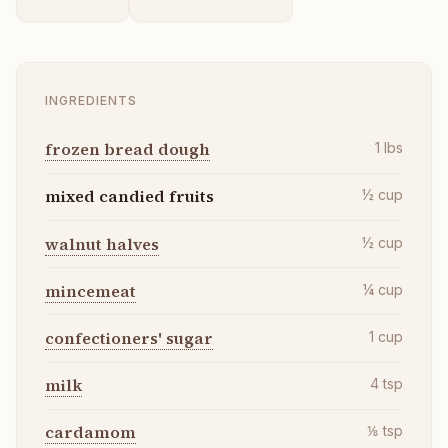
INGREDIENTS
frozen bread dough
1
lbs
mixed candied fruits
½
cup
walnut halves
½
cup
mincemeat
¼
cup
confectioners' sugar
1
cup
milk
4
tsp
cardamom
⅛
tsp