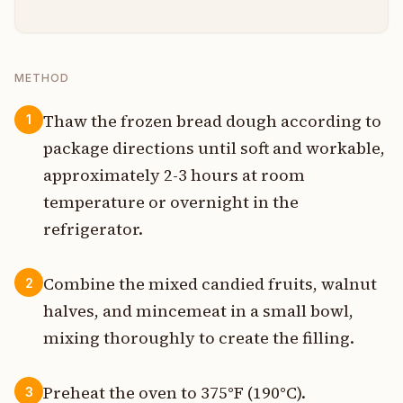
METHOD
Thaw the frozen bread dough according to
1
package directions until soft and workable,
approximately 2-3 hours at room
temperature or overnight in the
refrigerator.
Combine the mixed candied fruits, walnut
2
halves, and mincemeat in a small bowl,
mixing thoroughly to create the filling.
Preheat the oven to 375°F (190°C).
3