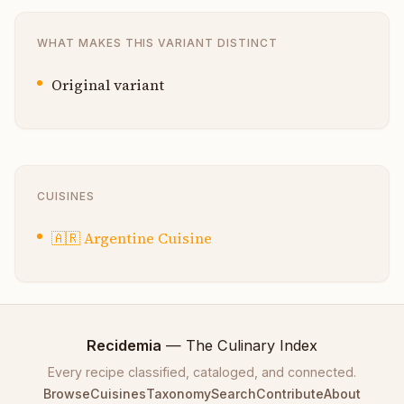
WHAT MAKES THIS VARIANT DISTINCT
Original variant
CUISINES
🇦🇷
Argentine Cuisine
Recidemia
— The Culinary Index
Every recipe classified, cataloged, and connected.
Browse
Cuisines
Taxonomy
Search
Contribute
About