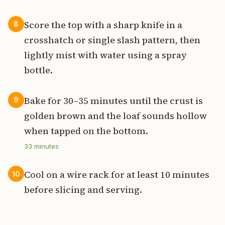
Score the top with a sharp knife in a
8
crosshatch or single slash pattern, then
lightly mist with water using a spray
bottle.
Bake for 30–35 minutes until the crust is
9
golden brown and the loaf sounds hollow
when tapped on the bottom.
33
minutes
Cool on a wire rack for at least 10 minutes
10
before slicing and serving.