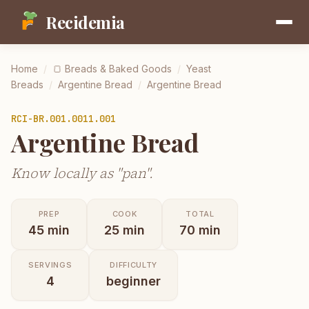
Recidemia
Home
/
🍞
Breads & Baked Goods
/
Yeast
Breads
/
Argentine Bread
/
Argentine Bread
RCI-
BR.001.0011.001
Argentine Bread
Know locally as "pan".
PREP
COOK
TOTAL
45
min
25
min
70
min
SERVINGS
DIFFICULTY
4
beginner