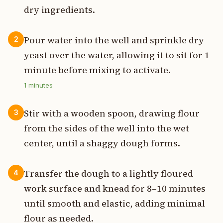
dry ingredients.
Pour water into the well and sprinkle dry
2
yeast over the water, allowing it to sit for 1
minute before mixing to activate.
1
minutes
Stir with a wooden spoon, drawing flour
3
from the sides of the well into the wet
center, until a shaggy dough forms.
Transfer the dough to a lightly floured
4
work surface and knead for 8–10 minutes
until smooth and elastic, adding minimal
flour as needed.