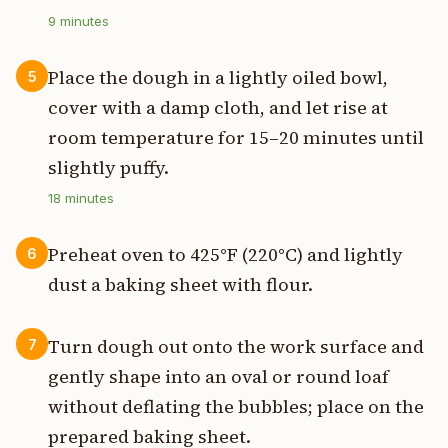
9
minutes
Place the dough in a lightly oiled bowl,
5
cover with a damp cloth, and let rise at
room temperature for 15–20 minutes until
slightly puffy.
18
minutes
Preheat oven to 425°F (220°C) and lightly
6
dust a baking sheet with flour.
Turn dough out onto the work surface and
7
gently shape into an oval or round loaf
without deflating the bubbles; place on the
prepared baking sheet.