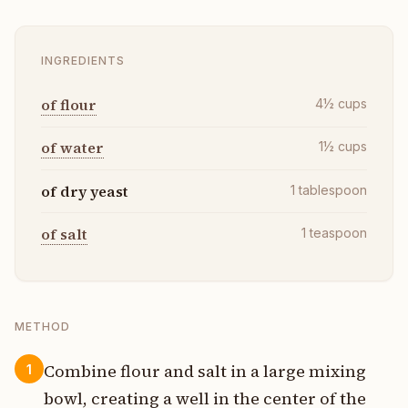
INGREDIENTS
of flour
4½
cups
of water
1½
cups
of dry yeast
1
tablespoon
of salt
1
teaspoon
METHOD
Combine flour and salt in a large mixing
1
bowl, creating a well in the center of the